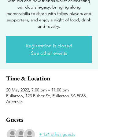
with old and new friends whilst celebrating
our club's legacy, bringing along
memorabilia to share with fellow players and
supporters, and enjoy a night of food, drink
and revelry.
Registration is closed
See other events
Time & Location
20 May 2022, 7:00 pm – 11:00 pm
Fullarton, 123 Fisher St, Fullarton SA 5063,
Australia
Guests
+ 124 other guests