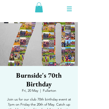
Burnside's 70th
Birthday
Fri, 20 May
  |  
Fullarton
Join us for our club 70th birthday event at
7pm on Friday the 20th of May. Catch up