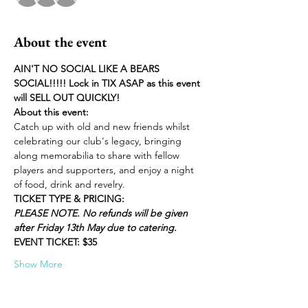
About the event
AIN'T NO SOCIAL LIKE A BEARS 
SOCIAL!!!!! Lock in TIX ASAP as this event 
will SELL OUT QUICKLY!
About this event:
Catch up with old and new friends whilst 
celebrating our club's legacy, bringing 
along memorabilia to share with fellow 
players and supporters, and enjoy a night 
of food, drink and revelry.
TICKET TYPE & PRICING:
PLEASE NOTE. No refunds will be given 
after Friday 13th May due to catering.
EVENT TICKET: $35
Show More
Tickets