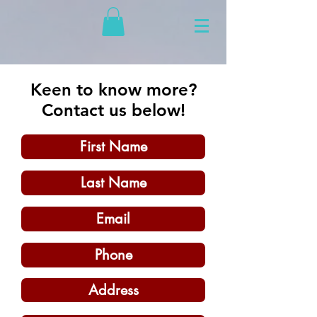
Keen to know more?
Contact us below!