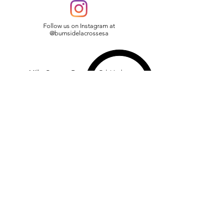
Follow us on Instagram at
@burnsidelacrossesa
Miller Reserve, Devereux Rd, Linden
Park, SA