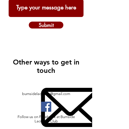
Submit
Other ways to get in
touch
burnsidelacrosse@gmail.com
Follow us on Facebook at Burnside
Lacrosse Club